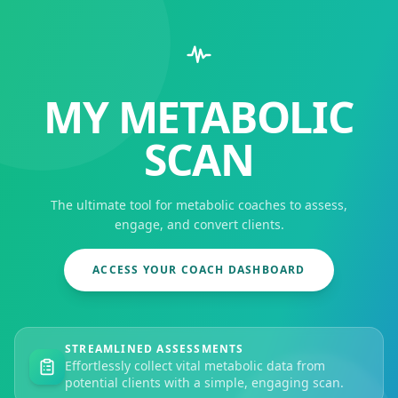
MY METABOLIC
SCAN
The ultimate tool for metabolic coaches to assess,
engage, and convert clients.
ACCESS YOUR COACH DASHBOARD
STREAMLINED ASSESSMENTS
Effortlessly collect vital metabolic data from
potential clients with a simple, engaging scan.