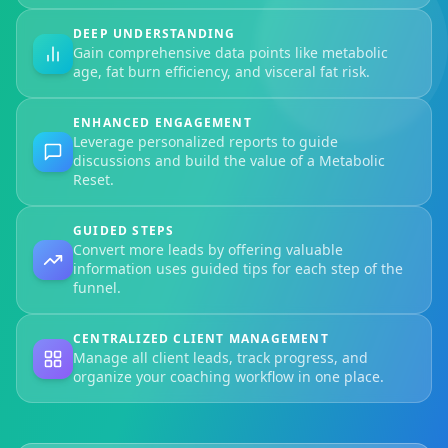
DEEP UNDERSTANDING
Gain comprehensive data points like metabolic
age, fat burn efficiency, and visceral fat risk.
ENHANCED ENGAGEMENT
Leverage personalized reports to guide
discussions and build the value of a Metabolic
Reset.
GUIDED STEPS
Convert more leads by offering valuable
information uses guided tips for each step of the
funnel.
CENTRALIZED CLIENT MANAGEMENT
Manage all client leads, track progress, and
organize your coaching workflow in one place.